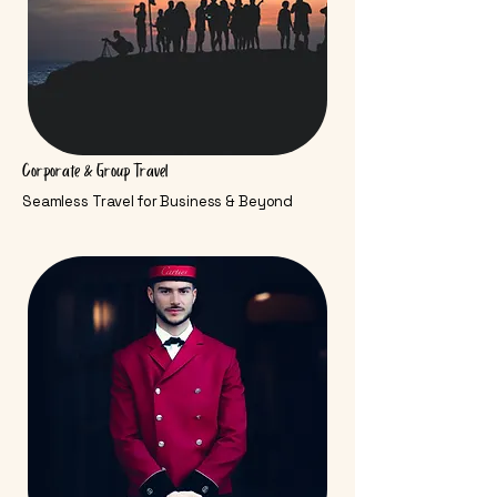
Corporate & Group Travel
Seamless Travel for Business & Beyond