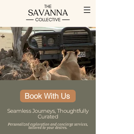
Book With Us
Seamless Journeys, Thoughtfully
Curated
Personalized exploration and concierge services,
tailored to your desires.