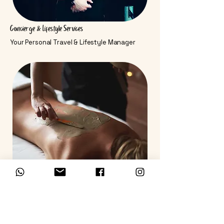
Concierge & Lifestyle Services
Your Personal Travel & Lifestyle Manager
Medical & Wellness
World-Class Care & Rejuvenation