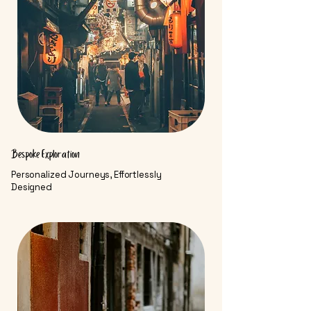
Bespoke Exploration
Personalized Journeys, Effortlessly
Designed