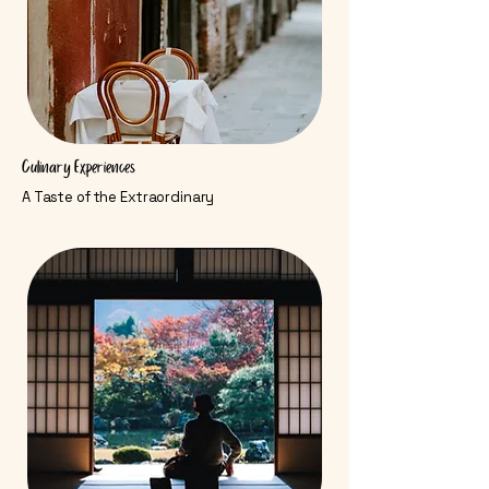
Culinary Experiences
A Taste of the Extraordinary