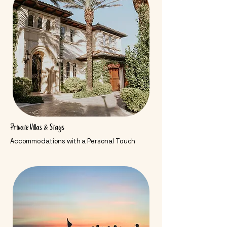
Private Villas & Stays
Accommodations with a Personal Touch