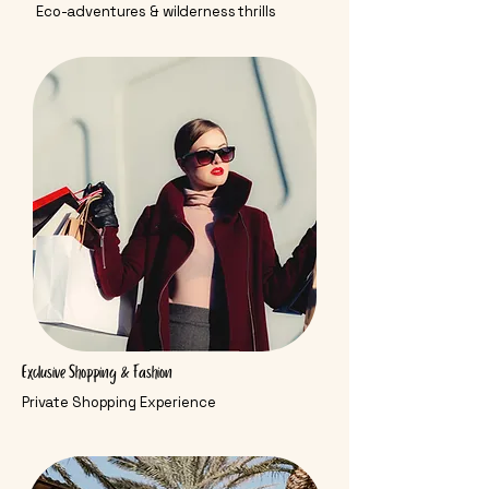
Eco-adventures & wilderness thrills
Exclusive Shopping & Fashion
Private Shopping Experience