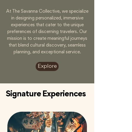
At The Savanna Collective, we specialize
in designing personalized, immersive
experiences that cater to the unique
preferences of discerning travelers. Our
mission is to create meaningful journeys
that blend cultural discovery, seamless
planning, and exceptional service.
Explore
Signature Experiences