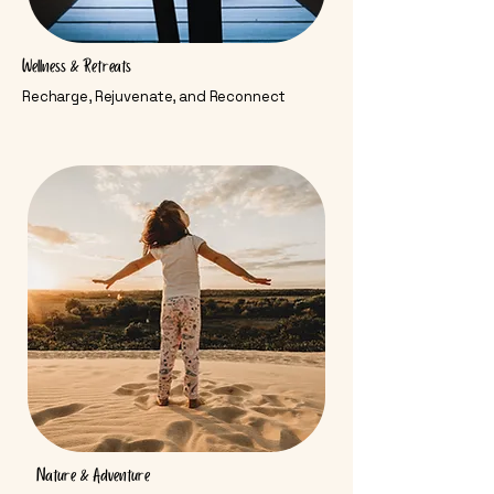
Wellness & Retreats
Recharge, Rejuvenate, and Reconnect
Nature & Adventure